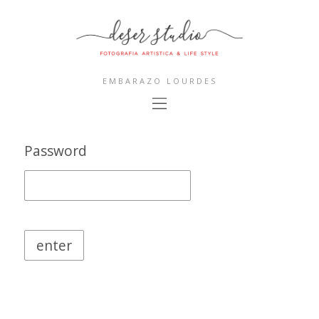
EMBARAZO LOURDES
Password